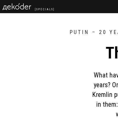
Navigated to The President’s Words
[SPECIALS]
PUTIN – 20 Y
T
What have
years? O
Kremlin p
in them: