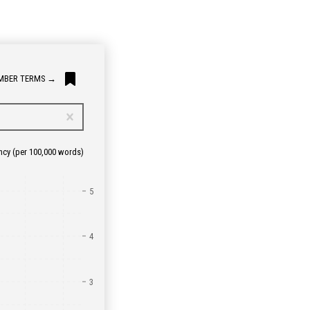
MBER TERMS
→
ncy
(per 100,000 words)
5
4
3