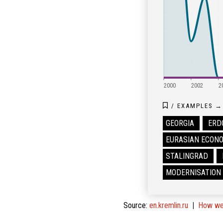
2000
2002
2
/
EXAMPLES
→
GEORGIA
ERD
EURASIAN ECONO
STALINGRAD
MODERNISATION
Source
:
en.kremlin.ru
How we 