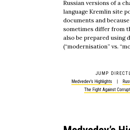
Russian versions of a cha
language Kremlin site 
documents and because 
sometimes differ from th
also be prepared using d
(“modernisation” vs. “mo
JUMP DIRECTL
Medvedev’s Highlights
Russ
The Fight Against Corrup