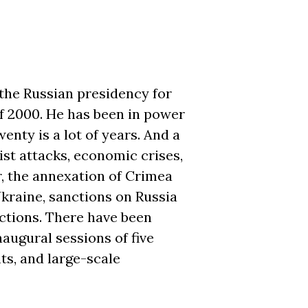
the Russian presidency for
of 2000. He has been in power
enty is a lot of years. And a
ist attacks, economic crises,
, the annexation of Crimea
kraine, sanctions on Russia
ctions. There have been
naugural sessions of five
ts, and large-scale