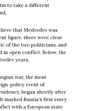
n to take a different
nd.
lieve that Medvedev was
nt figure, there were clear
ic of the two politicians, and
 in open conflict. Below, the
vedev years.
rgian war, the most
eign-policy event of
sidency, began shortly after
 It marked Russia’s first entry
flict with a European state