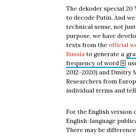
The dekoder special
20 
to decode Putin. And we
technical sense, not just
purpose, we have develo
texts from the
official w
Russia
to generate a
gra
frequency of word
use
2012–2020) and Dmitry 
Researchers from Europe
individual terms and tel
For the English version o
English-language publica
There may be difference