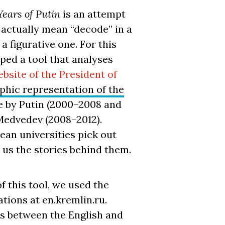
Years of Putin
is an attempt
 actually mean “decode” in a
 a figurative one. For this
ped a tool that analyses
ebsite of the President of
phic representation of the
 by Putin (2000–2008 and
Medvedev (2008–2012).
an universities pick out
l us the stories behind them.
f this tool, we used the
tions at en.kremlin.ru.
s between the English and