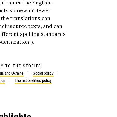
rt, since the English-
posts somewhat fewer
the translations can
eir source texts, and can
ifferent spelling standards
dernization”).
Y TO THE STORIES
ia and Ukraine
Social policy
tion
The nationalities policy