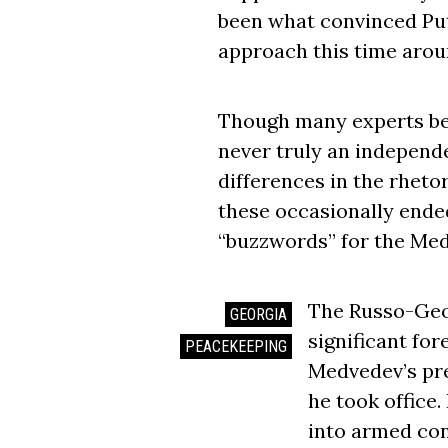
been what convinced Puti
approach this time arou
Though many experts be
never truly an independe
differences in the rhetor
these occasionally ended
“buzzwords” for the Med
The Russo-Geo
GEORGIA
significant for
PEACEKEEPING
Medvedev’s pre
he took office.
into armed con