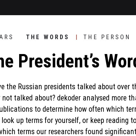
EARS
THE WORDS
THE PERSON
he President’s Wor
 the Russian presidents talked about over t
r not talked about? dekoder analysed more th
ublications to determine how often which te
 look up terms for yourself, or keep reading to
which terms our researchers found significant