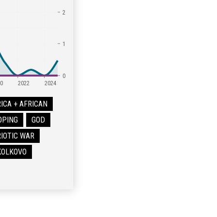
2
1
0
0
2022
2024
ICA + AFRICAN
OPING
GOD
IOTIC WAR
SKOLKOVO