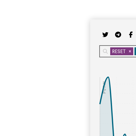
RESET
PUTIN