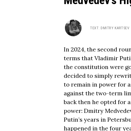
Medvedev’s Hi
TEXT
:
DMITRY KARTSEV
In 2024, the second roun
terms that Vladimir Puti
the constitution were go
decided to simply rewrit
to remain in power for a
against the two-term lim
back then he opted for a
power: Dmitry Medvedev
Putin’s years in Peters
happened in the four ye