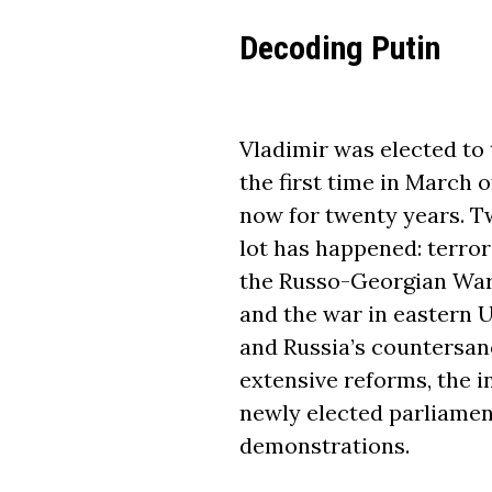
Decoding Putin
Vladimir was elected to 
the first time in March 
now for twenty years. Tw
lot has happened: terror
the Russo-Georgian War
and the war in eastern U
and Russia’s countersan
extensive reforms, the i
newly elected parliamen
demonstrations.