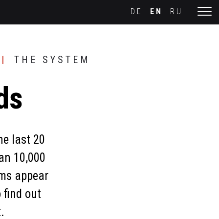
DE
EN
RU
THE SYSTEM
ds
he last 20
an 10,000
rms appear
 find out
.