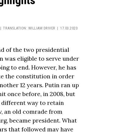
ghlights
TRANSLATION:
WILLIAM DRIVER
17.03.2020
d of the two presidential
n was eligible to serve under
ing to end. However, he has
e the constitution in order
nother 12 years. Putin ran up
it once before, in 2008, but
 different way to retain
, an old comrade from
burg, became president. What
ars that followed may have