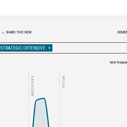
←
SHARE THIS VIEW
REME
STRATEGIC OFFENSIVE
term freque
MEDVEDEV
PUTIN