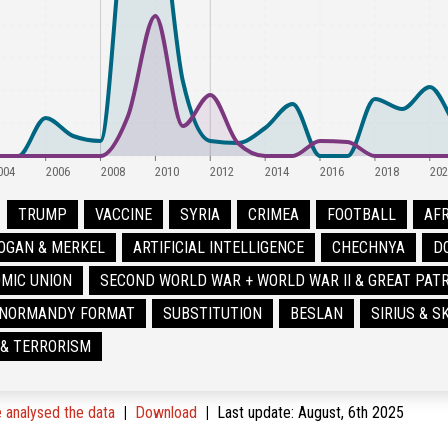
004
2006
2008
2010
2012
2014
2016
2018
202
TRUMP
VACCINE
SYRIA
CRIMEA
FOOTBALL
AFR
OGAN & MERKEL
ARTIFICIAL INTELLIGENCE
CHECHNYA
D
MIC UNION
SECOND WORLD WAR + WORLD WAR II & GREAT PATR
NORMANDY FORMAT
SUBSTITUTION
BESLAN
SIRIUS & 
 & TERRORISM
analysed the data
Download
Last update
:
August, 6th 2025